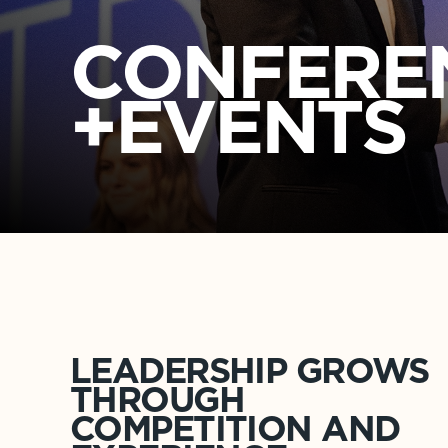
CONFER
+EVENTS
LEADERSHIP GROWS
THROUGH
COMPETITION AND