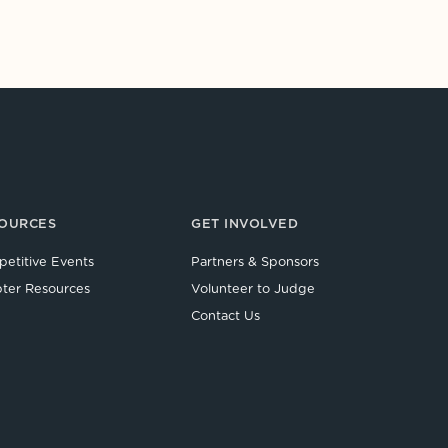
OURCES
GET INVOLVED
etitive Events
Partners & Sponsors
ter Resources
Volunteer to Judge
Contact Us