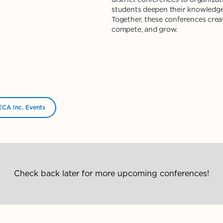
students deepen their knowledge
Together, these conferences crea
compete, and grow.
CA Inc. Events
Check back later for more upcoming conferences!