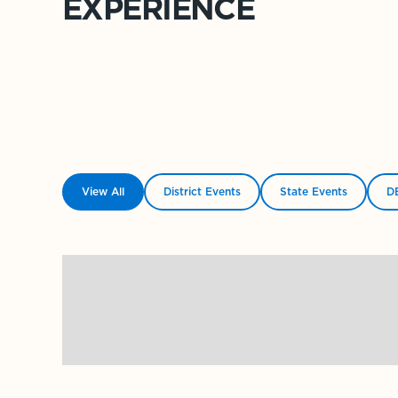
EXPERIENCE
View All
District Events
State Events
DE