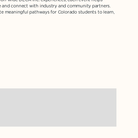
 and connect with industry and community partners.
te meaningful pathways for Colorado students to learn,