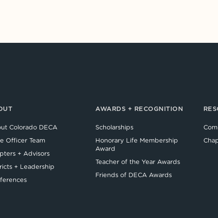
OUT
AWARDS + RECOGNITION
RES
ut Colorado DECA
Scholarships
Comp
te Officer Team
Honorary Life Membership
Chap
Award
pters + Advisors
Teacher of the Year Awards
ricts + Leadership
Friends of DECA Awards
ferences