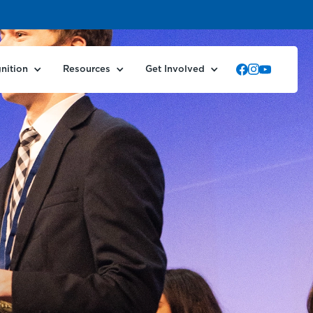
nition
Resources
Get Involved