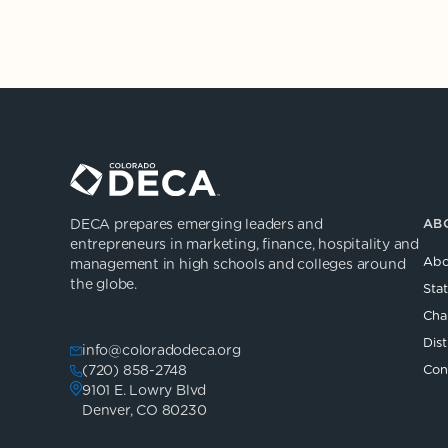
DECA prepares emerging leaders and
AB
entrepreneurs in marketing, finance, hospitality and
Abo
management in high schools and colleges around
the globe.
Sta
Cha
Dist
info@coloradodeca.org
(720) 858-2748
Con
9101 E. Lowry Blvd
Denver, CO 80230