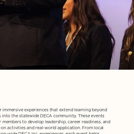
 immersive experiences that extend learning beyond
s into the statewide DECA community. These events
r members to develop leadership, career readiness, and
on activities and real-world application. From local
tion-wide DECA Inc. experiences, each event helps