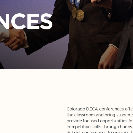
ENCES
Colorado DECA conferences offer
the classroom and bring student
provide focused opportunities fo
competitive skills through hands-
district conferences to organiza