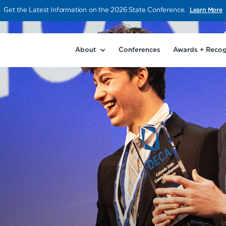
Get the Latest Information on the 2026 State Conference.
Learn More
About
Conferences
Awards + Recog